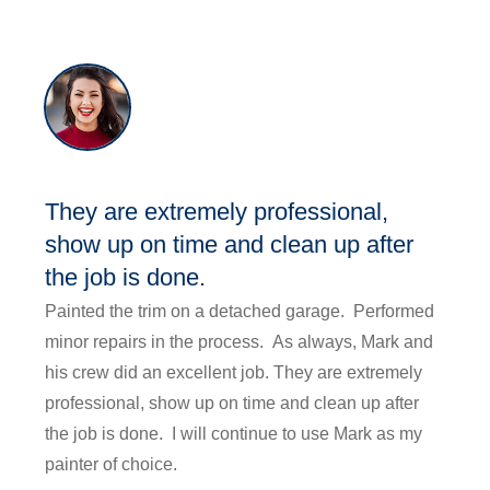
They are extremely professional,
show up on time and clean up after
the job is done.
Painted the trim on a detached garage. Performed
minor repairs in the process. As always, Mark and
his crew did an excellent job. They are extremely
professional, show up on time and clean up after
the job is done. I will continue to use Mark as my
painter of choice.