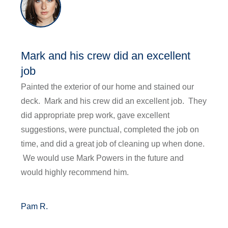
Mark and his crew did an excellent
job
Painted the exterior of our home and stained our
deck. Mark and his crew did an excellent job. They
did appropriate prep work, gave excellent
suggestions, were punctual, completed the job on
time, and did a great job of cleaning up when done.
We would use Mark Powers in the future and
would highly recommend him.
Pam R.