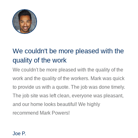
We couldn't be more pleased with the
quality of the work
We couldn't be more pleased with the quality of the
work and the quality of the workers. Mark was quick
to provide us with a quote. The job was done timely.
The job site was left clean, everyone was pleasant,
and our home looks beautiful! We highly
recommend Mark Powers!
Joe P.