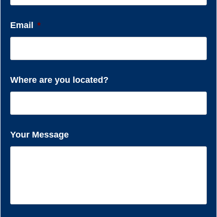
Email
*
Where are you located?
Your Message