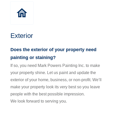
Exterior
Does the exterior of your property need
painting or staining?
If so, you need Mark Powers Painting Inc. to make
your property shine. Let us paint and update the
exterior of your home, business, or non-profit. We’ll
make your property look its very best so you leave
people with the best possible impression.
We look forward to serving you.