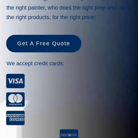
the right painter, who does the right prep and uses
the right products, for the right price!
Get A Free Quote
We accept credit cards: