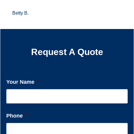
Betty B.
Request A Quote
Your Name
*
Phone
*