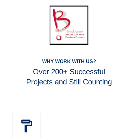
WHY WORK WITH US?
Over 200+ Successful
Projects and Still Counting