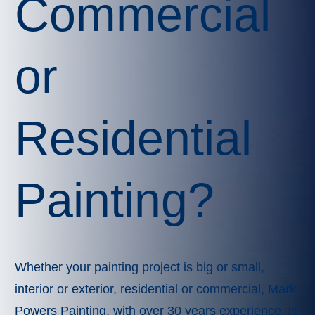
Commercial
or
Residential
Painting?
Whether your painting project is big or small,
interior or exterior, residential or commercial, Mark
Powers Painting, with over 30 years experience, is