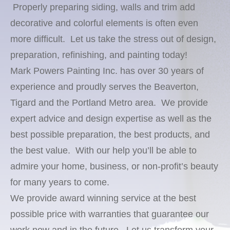
Properly preparing siding, walls and trim add
decorative and colorful elements is often even
more difficult. Let us take the stress out of design,
preparation, refinishing, and painting today!
Mark Powers Painting Inc. has over 30 years of
experience and proudly serves the Beaverton,
Tigard and the Portland Metro area. We provide
expert advice and design expertise as well as the
best possible preparation, the best products, and
the best value. With our help you’ll be able to
admire your home, business, or non-profit’s beauty
for many years to come.
We provide award winning service at the best
possible price with warranties that guarantee our