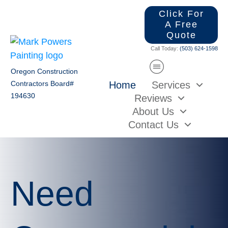
Click For
A Free
Quote
Call Today:
(503) 624-1598
Oregon Construction
Home
Services
Contractors Board#
194630
Reviews
About Us
Contact Us
Need