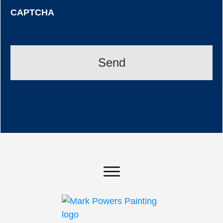
CAPTCHA