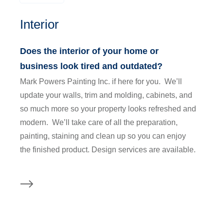
Interior
Does the interior of your home or
business look tired and outdated?
Mark Powers Painting Inc. if here for you. We’ll
update your walls, trim and molding, cabinets, and
so much more so your property looks refreshed and
modern. We’ll take care of all the preparation,
painting, staining and clean up so you can enjoy
the finished product. Design services are available.