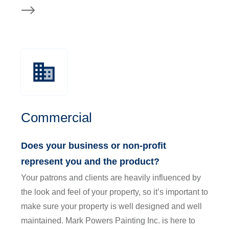
Commercial
Does your business or non-profit
represent you and the product?
Your patrons and clients are heavily influenced by
the look and feel of your property, so it’s important to
make sure your property is well designed and well
maintained. Mark Powers Painting Inc. is here to