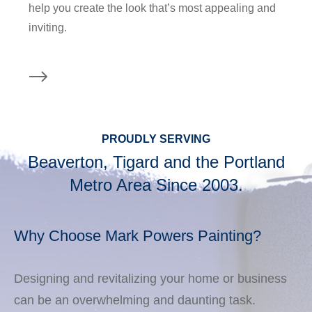
help you create the look that’s most appealing and
inviting.
PROUDLY SERVING
Beaverton, Tigard and the Portland
Metro Area Since 2003.
Why Choose Mark Powers Painting?
Designing and revitalizing your home or business
can be an overwhelming and daunting task.