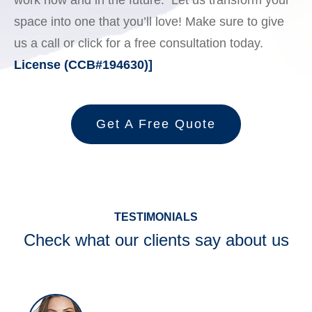
work now and in the future. Let us transform your
space into one that you’ll love! Make sure to give
us a call or click for a free consultation today.
License (CCB#194630)]
Get A Free Quote
TESTIMONIALS
Check what our clients say about us