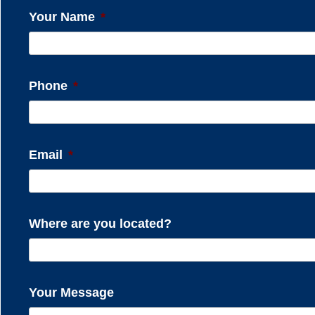
Your Name
*
Phone
*
Email
*
Where are you located?
Your Message