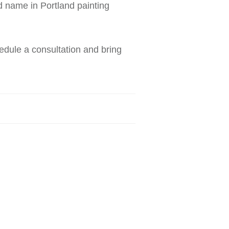
d name in Portland painting
edule a consultation and bring