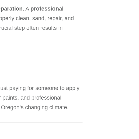
eparation
. A
professional
perly clean, sand, repair, and
ucial step often results in
 just paying for someone to apply
r paints, and professional
d Oregon’s changing climate.