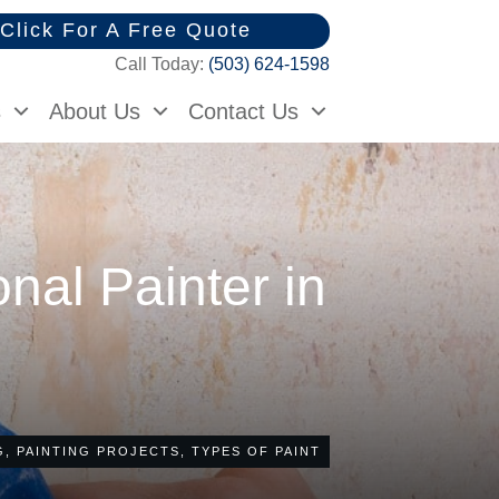
Click For A Free Quote
Call Today:
(503) 624-1598
s
About Us
Contact Us
onal Painter in
G
,
PAINTING PROJECTS
,
TYPES OF PAINT