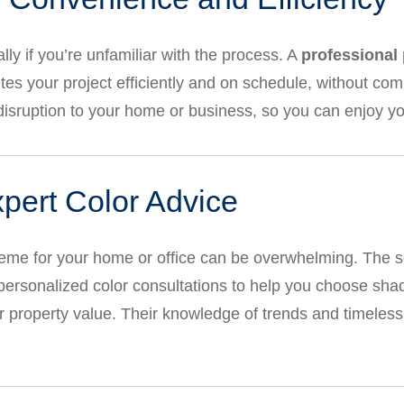
ly if you’re unfamiliar with the process. A
professional 
es your project efficiently and on schedule, without comp
isruption to your home or business, so you can enjoy y
xpert Color Advice
heme for your home or office can be overwhelming. The 
personalized color consultations to help you choose shad
 property value. Their knowledge of trends and timeless 