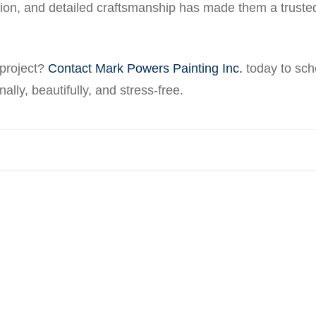
ction, and detailed craftsmanship has made them a truste
 project?
Contact Mark Powers Painting Inc.
today to sch
ally, beautifully, and stress-free.