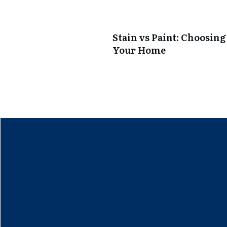
Stain vs Paint: Choosing
Your Home