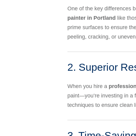
One of the key differences b
painter in Portland
like tho
prime surfaces to ensure the 
peeling, cracking, or uneven 
2. Superior Re
When you hire a
profession
paint—you’re investing in a f
techniques to ensure clean l
3. Time-Saving