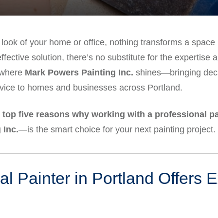
 look of your home or office, nothing transforms a space l
fective solution, there’s no substitute for the expertise 
s where
Mark Powers Painting Inc.
shines—bringing deca
vice to homes and businesses across Portland.
e
top five reasons why working with a professional pa
 Inc.
—is the smart choice for your next painting project.
al Painter in Portland Offers 