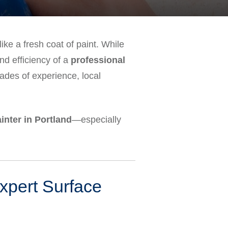
ike a fresh coat of paint. While
and efficiency of a
professional
des of experience, local
inter in Portland
—especially
Expert Surface