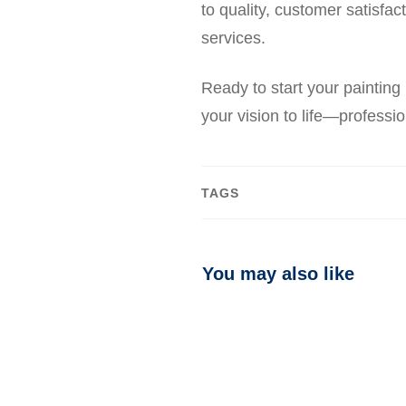
to quality, customer satisfa
services.
Ready to start your painting
your vision to life—profession
TAGS
You may also like