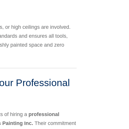
or high ceilings are involved.
tandards and ensures all tools,
reshly painted space and zero
our Professional
s of hiring a
professional
Painting Inc.
Their commitment