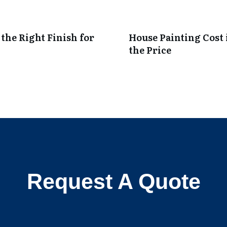
 the Right Finish for
House Painting Cost 
the Price
Request A Quote