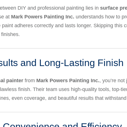
etween DIY and professional painting lies in
surface pr
se at
Mark Powers Painting Inc.
understands how to pro
paint adheres correctly and lasts longer. Skipping this cr
finishes.
sults and Long-Lasting Finish
al painter
from
Mark Powers Painting Inc.
, you’re not
lawless finish. Their team uses high-quality tools, top-tie
ines, even coverage, and beautiful results that withstan
 Convenience and Efficiency