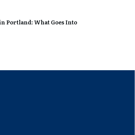
in Portland: What Goes Into