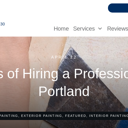
630
Home
Services
Review
APRIL 22
 of Hiring a Professi
Portland
PAINTING
,
EXTERIOR PAINTING
,
FEATURED
,
INTERIOR PAINTIN