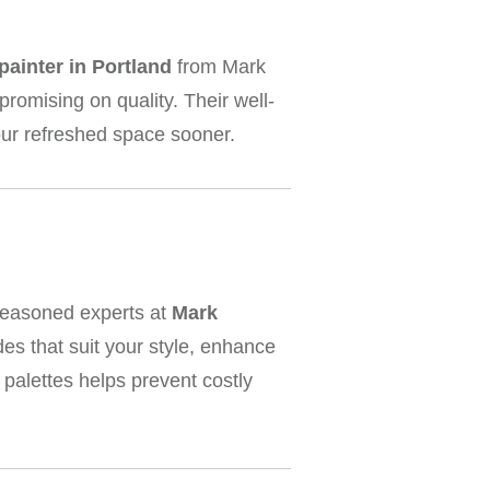
painter in Portland
from Mark
romising on quality. Their well-
our refreshed space sooner.
seasoned experts at
Mark
es that suit your style, enhance
palettes helps prevent costly