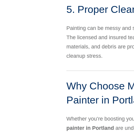
5. Proper Clea
Painting can be messy and s
The licensed and insured t
materials, and debris are pr
cleanup stress.
Why Choose Mar
Painter in Port
Whether you’re boosting your
painter in Portland
are und