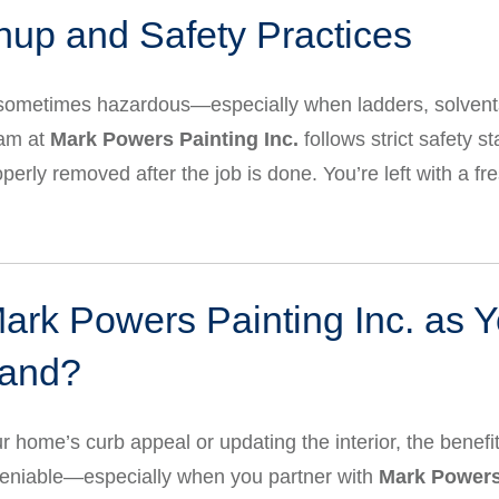
nup and Safety Practices
ometimes hazardous—especially when ladders, solvents, 
eam at
Mark Powers Painting Inc.
follows strict safety s
operly removed after the job is done. You’re left with a f
k Powers Painting Inc. as Y
land?
 home’s curb appeal or updating the interior, the benefit
eniable—especially when you partner with
Mark Powers 