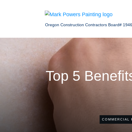
Oregon Construction Contractors Board# 194
Top 5 Benefits
COMMERCIAL 