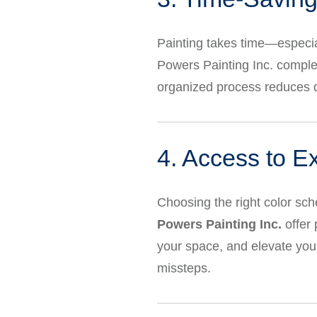
Painting takes time—especial
Powers Painting Inc. complet
organized process reduces d
4. Access to E
Choosing the right color sc
Powers Painting Inc.
offer 
your space, and elevate your
missteps.