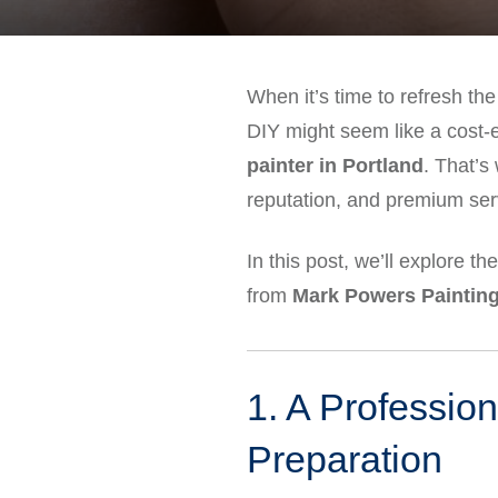
When it’s time to refresh the
DIY might seem like a cost-ef
painter in Portland
. That’
reputation, and premium ser
In this post, we’ll explore th
from
Mark Powers Painting
1. A Profession
Preparation