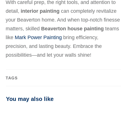
With careful prep, the right tools, and attention to
detail,
interior painting
can completely revitalize
your Beaverton home. And when top-notch finesse
matters, skilled
Beaverton house painting
teams
like
Mark Power Painting
bring efficiency,
precision, and lasting beauty. Embrace the
possibilities—and let your walls shine!
TAGS
You may also like