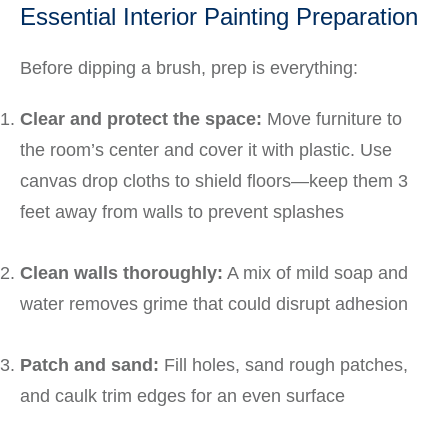
Essential Interior Painting Preparation
Before dipping a brush, prep is everything:
Clear and protect the space:
Move furniture to
the room’s center and cover it with plastic. Use
canvas drop cloths to shield floors—keep them 3
feet away from walls to prevent splashes
Clean walls thoroughly:
A mix of mild soap and
water removes grime that could disrupt adhesion
Patch and sand:
Fill holes, sand rough patches,
and caulk trim edges for an even surface