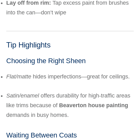
Lay off from rim:
Tap excess paint from brushes
into the can—don’t wipe
Tip Highlights
Choosing the Right Sheen
Flat/matte
hides imperfections—great for ceilings.
Satin/enamel
offers durability for high-traffic areas
like trims because of
Beaverton house painting
demands in busy homes.
Waiting Between Coats