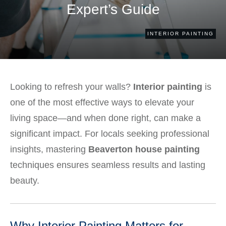
Expert’s Guide
INTERIOR PAINTING
Looking to refresh your walls?
Interior painting
is
one of the most effective ways to elevate your
living space—and when done right, can make a
significant impact. For locals seeking professional
insights, mastering
Beaverton house painting
techniques ensures seamless results and lasting
beauty.
Why Interior Painting Matters for