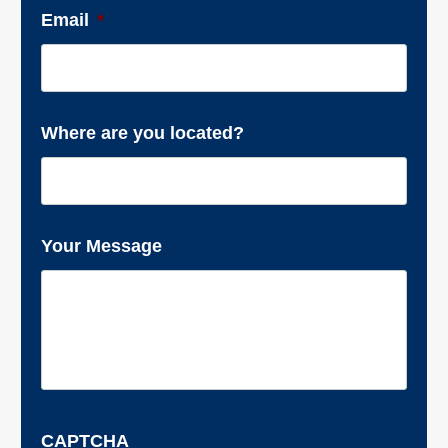
Email
*
Where are you located?
Your Message
CAPTCHA