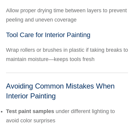
Allow proper drying time between layers to prevent
peeling and uneven coverage
Tool Care for Interior Painting
Wrap rollers or brushes in plastic if taking breaks to
maintain moisture—keeps tools fresh
Avoiding Common Mistakes When
Interior Painting
Test paint samples
under different lighting to
avoid color surprises