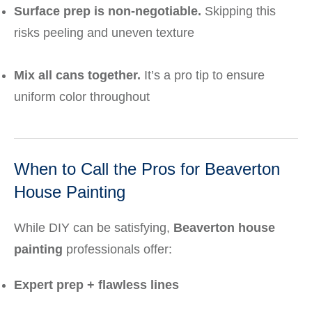
Surface prep is non-negotiable.
Skipping this
risks peeling and uneven texture
Mix all cans together.
It’s a pro tip to ensure
uniform color throughout
When to Call the Pros for Beaverton
House Painting
While DIY can be satisfying,
Beaverton house
painting
professionals offer:
Expert prep + flawless lines