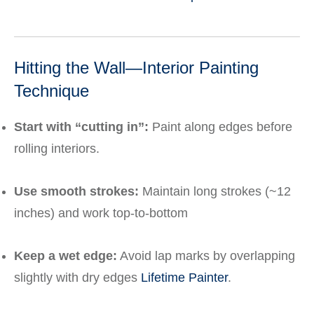
Hitting the Wall—Interior Painting
Technique
Start with “cutting in”:
Paint along edges before
rolling interiors.
Use smooth strokes:
Maintain long strokes (~12
inches) and work top-to-bottom
Keep a wet edge:
Avoid lap marks by overlapping
slightly with dry edges
Lifetime Painter
.