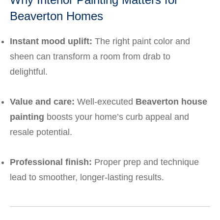
Beaverton Homes
Instant mood uplift:
The right paint color and
sheen can transform a room from drab to
delightful.
Value and care:
Well-executed
Beaverton house
painting
boosts your home’s curb appeal and
resale potential.
Professional finish:
Proper prep and technique
lead to smoother, longer-lasting results.