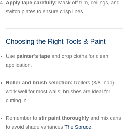
Apply tape carefully:
Mask off trim, ceilings, and
switch plates to ensure crisp lines
Choosing the Right Tools & Paint
Use
painter’s tape
and drop cloths for clean
application.
Roller and brush selection:
Rollers (3/8″ nap)
work well for most walls; brushes are ideal for
cutting in
Remember to
stir paint thoroughly
and mix cans
to avoid shade variances
The Spruce
.