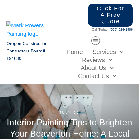
Click For
A Free
Quote
Call Today:
(503) 624-1598
Oregon Construction
Home
Services
Contractors Board#
194630
Reviews
About Us
Contact Us
JULY 22
Interior Painting Tips to Brighten
Your Beaverton Home: A Local