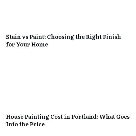
Stain vs Paint: Choosing the Right Finish
for Your Home
House Painting Cost in Portland: What Goes
Into the Price