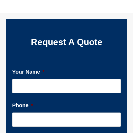
Request A Quote
Your Name
*
Phone
*