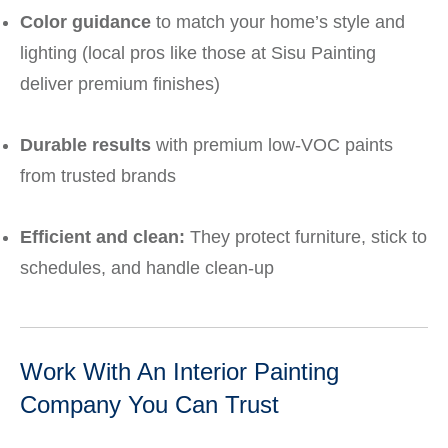
Color guidance
to match your home’s style and
lighting (local pros like those at Sisu Painting
deliver premium finishes)
Durable results
with premium low‑VOC paints
from trusted brands
Efficient and clean:
They protect furniture, stick to
schedules, and handle clean‑up
Work With An Interior Painting
Company You Can Trust