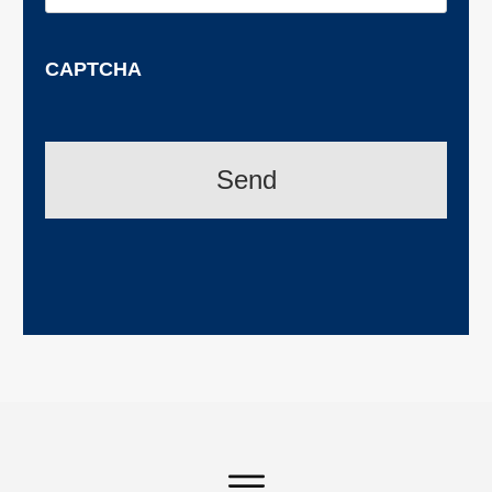
CAPTCHA