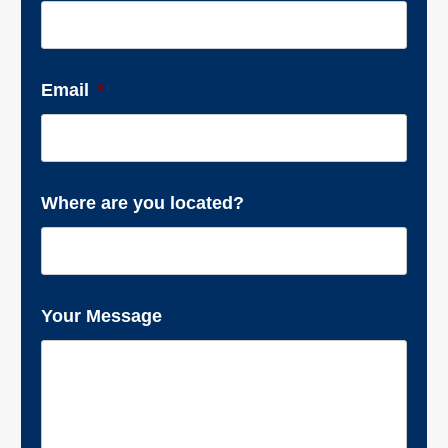
Email
*
Where are you located?
Your Message