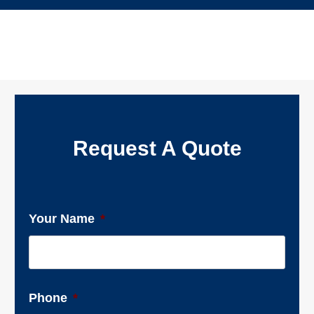
Request A Quote
Your Name
*
Phone
*