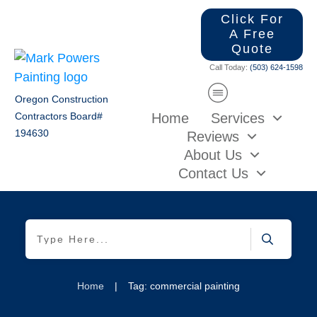
Click For
A Free
Quote
Call Today:
(503) 624-1598
Oregon Construction
Home
Services
Contractors Board#
194630
Reviews
About Us
Contact Us
Home
|
Tag: commercial painting