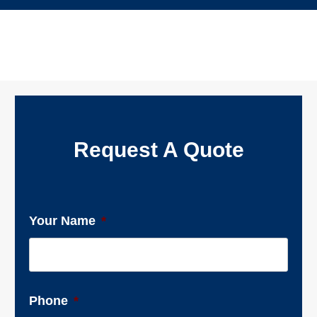
Request A Quote
Your Name
*
Phone
*