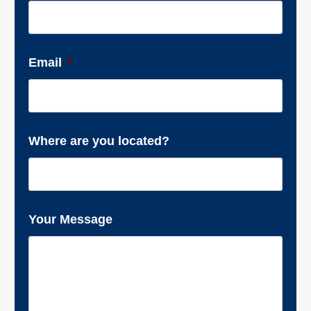
Email
*
Where are you located?
Your Message