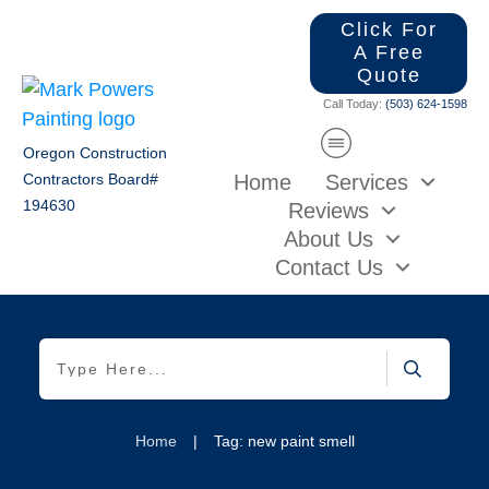
Click For
A Free
Quote
Call Today:
(503) 624-1598
Oregon Construction
Home
Services
Contractors Board#
194630
Reviews
About Us
Contact Us
Home
|
Tag: new paint smell