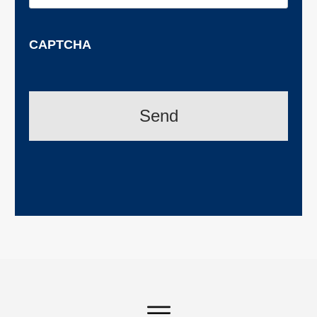
CAPTCHA